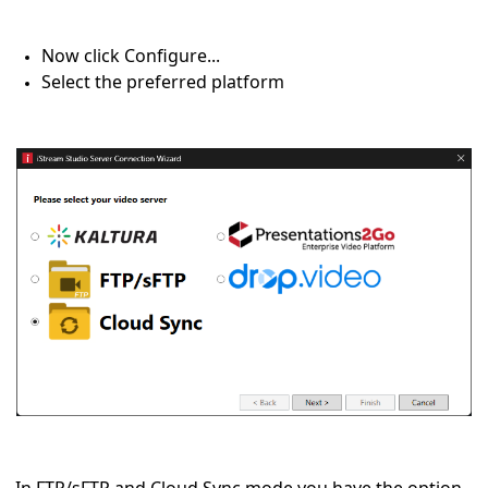
Now click Configure...
Select the preferred platform
In FTP/sFTP and Cloud Sync mode you have the option