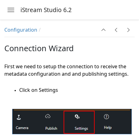
iStream Studio 6.2
Toggle navigation
Skip to main content
 6.2
Configuration
Connection Wizard
First we need to setup the connection to receive the
metadata configuration and and publishing settings.
Click on Settings