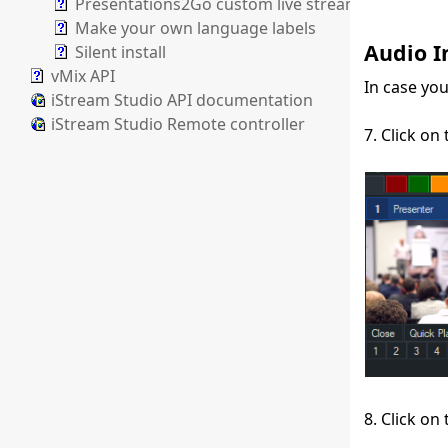
Presentations2Go custom live stream paramater
Make your own language labels
Audio I
Silent install
vMix API
In case yo
iStream Studio API documentation
iStream Studio Remote controller
7. Click on
8. Click on