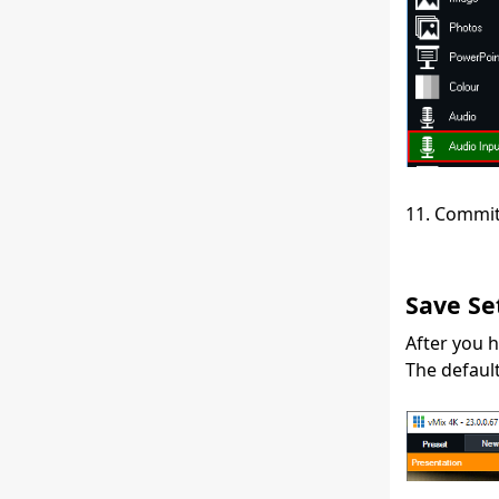
11. Commit
Save Se
After you h
The default