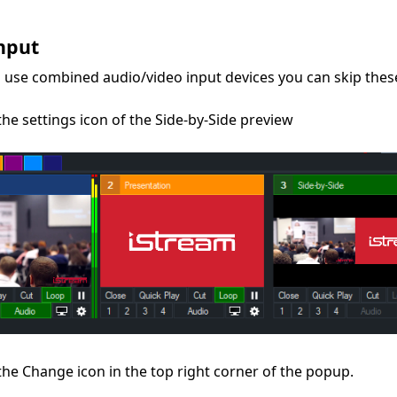
s
nput
u use combined audio/video input devices you can skip these
 the settings icon of the Side-by-Side preview
 the Change icon in the top right corner of the popup.