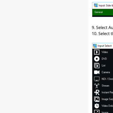
9. Select 
10. Select 