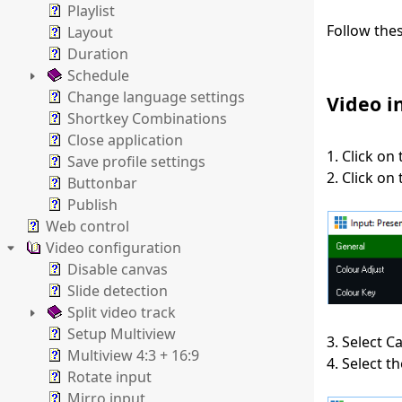
Playlist
Follow the
Layout
Duration
Schedule
Change language settings
Video i
Shortkey Combinations
Close application
1. Click on
Save profile settings
2. Click on
Buttonbar
Publish
Web control
Video configuration
Disable canvas
Slide detection
Split video track
Setup Multiview
3. Select 
Multiview 4:3 + 16:9
4. Select 
Rotate input
Mirro input