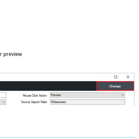
er preview