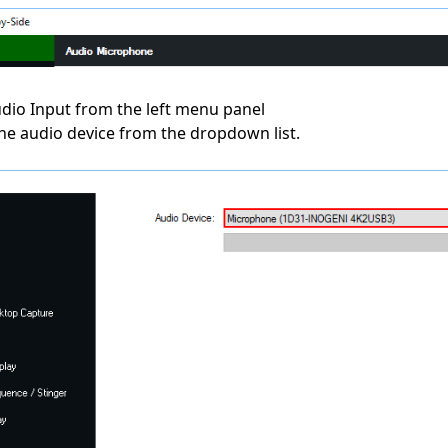
Audio Input from the left menu panel
the audio device from the dropdown list.