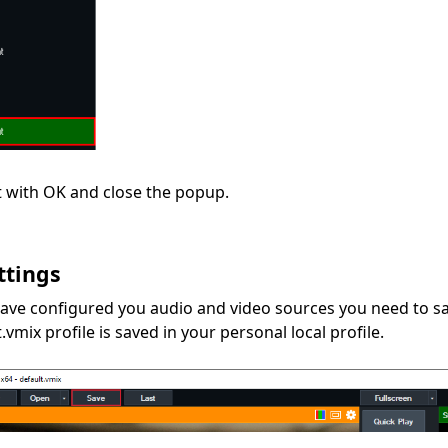
 with OK and close the popup.
ttings
ave configured you audio and video sources you need to sav
.vmix profile is saved in your personal local profile.