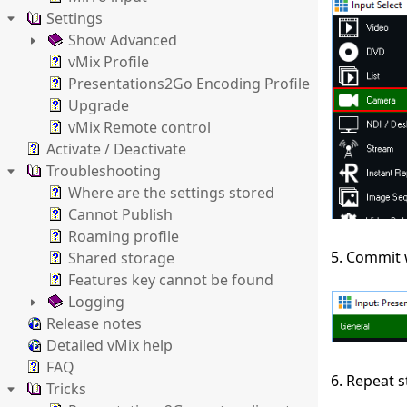
Settings
Show Advanced
vMix Profile
Presentations2Go Encoding Profile
Upgrade
vMix Remote control
Activate / Deactivate
Troubleshooting
Where are the settings stored
Cannot Publish
Roaming profile
5. Commit 
Shared storage
Features key cannot be found
Logging
Release notes
Detailed vMix help
FAQ
6. Repeat s
Tricks