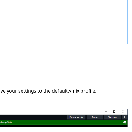
e your settings to the default.vmix profile.