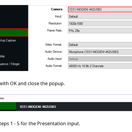
with OK and close the popup.
teps 1 - 5 for the Presentation input.