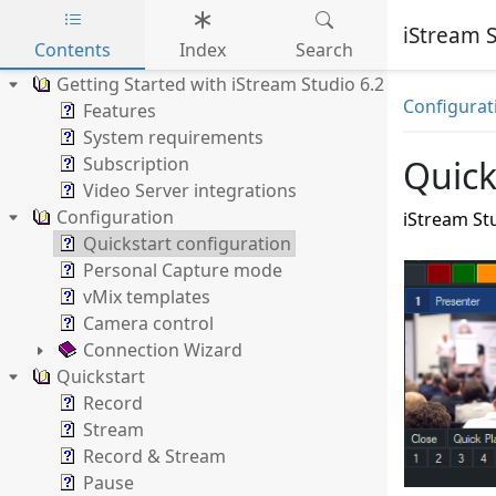
iStream S
Contents
Index
Search
Skip to main content
Getting Started with iStream Studio 6.2
Configurat
Features
System requirements
Subscription
Quick
Video Server integrations
Configuration
iStream Stu
Quickstart configuration
Personal Capture mode
vMix templates
Camera control
Connection Wizard
Quickstart
Record
Stream
Record & Stream
Pause