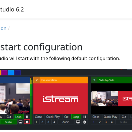
tudio 6.2
ion
start configuration
dio will start with the following default configuration.