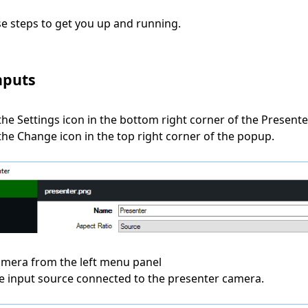
se steps to get you up and running.
nputs
 the Settings icon in the bottom right corner of the Present
 the Change icon in the top right corner of the popup.
Camera from the left menu panel
the input source connected to the presenter camera.