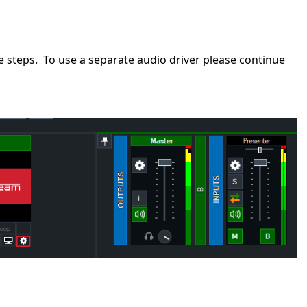
 steps. To use a separate audio driver please continue