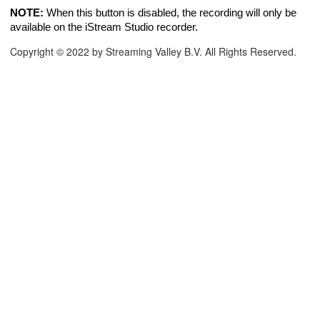
NOTE:
When this button is disabled, the recording will only be
available on the iStream Studio recorder.
Copyright © 2022 by Streaming Valley B.V. All Rights Reserved.