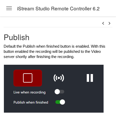
iStream Studio Remote Controller 6.2
Toggle navigation
Skip to main content
Publish
Default the Publish when finished button is enabled. With this
button enabled the recording will be published to the Video
server shortly after finishing the recording.