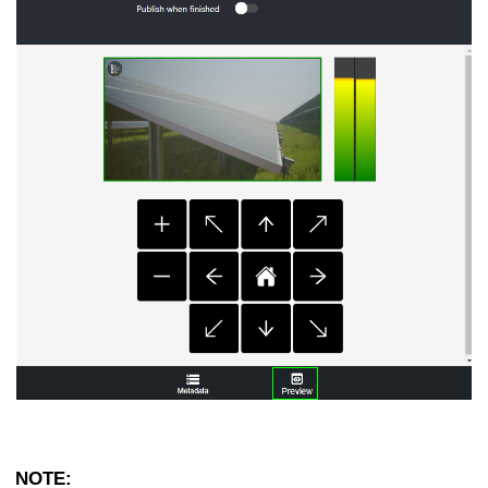
NOTE: