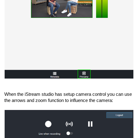
When the iStream studio has setup camera control you can use
the arrows and zoom function to influence the camera: