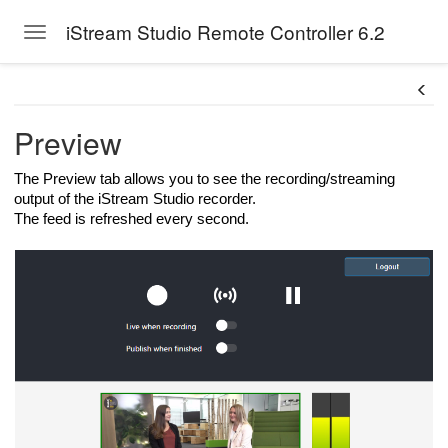
iStream Studio Remote Controller 6.2
Toggle navigation
Skip to main content
Preview
The Preview tab allows you to see the recording/streaming
output of the iStream Studio recorder.
The feed is refreshed every second.